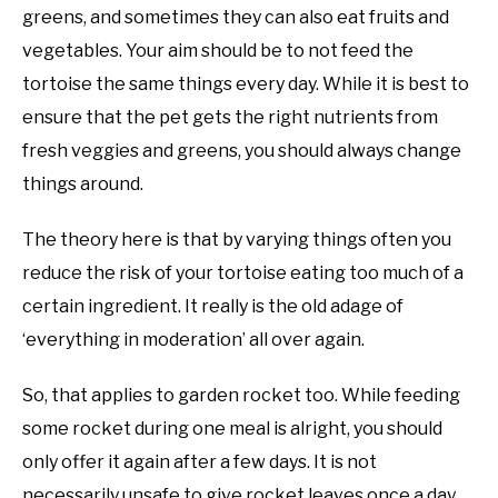
greens, and sometimes they can also eat fruits and
vegetables. Your aim should be to not feed the
tortoise the same things every day. While it is best to
ensure that the pet gets the right nutrients from
fresh veggies and greens, you should always change
things around.
The theory here is that by varying things often you
reduce the risk of your tortoise eating too much of a
certain ingredient. It really is the old adage of
‘everything in moderation’ all over again.
So, that applies to garden rocket too. While feeding
some rocket during one meal is alright, you should
only offer it again after a few days. It is not
necessarily unsafe to give rocket leaves once a day