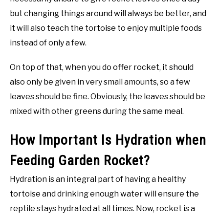
but changing things around will always be better, and
it will also teach the tortoise to enjoy multiple foods
instead of only a few.
On top of that, when you do offer rocket, it should
also only be given in very small amounts, so a few
leaves should be fine. Obviously, the leaves should be
mixed with other greens during the same meal.
How Important Is Hydration when
Feeding Garden Rocket?
Hydration is an integral part of having a healthy
tortoise and drinking enough water will ensure the
reptile stays hydrated at all times. Now, rocket is a