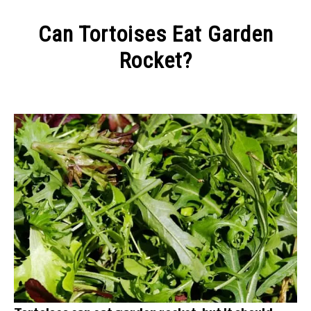
CONTACT
Can Tortoises Eat Garden
Rocket?
Written
by
Alex
in
Keeping
a
Tortoise