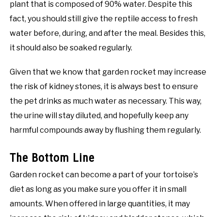
plant that is composed of 90% water. Despite this
fact, you should still give the reptile access to fresh
water before, during, and after the meal. Besides this,
it should also be soaked regularly.
Given that we know that garden rocket may increase
the risk of kidney stones, it is always best to ensure
the pet drinks as much water as necessary. This way,
the urine will stay diluted, and hopefully keep any
harmful compounds away by flushing them regularly.
The Bottom Line
Garden rocket can become a part of your tortoise’s
diet as long as you make sure you offer it in small
amounts. When offered in large quantities, it may