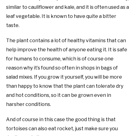
similar to cauliflower and kale, and it is often used as a
leaf vegetable. It is known to have quite a bitter
taste.
The plant contains a lot of healthy vitamins that can
help improve the health of anyone eating it. It is safe
for humans to consume, which is of course one
reason why it’s found so often in shops in bags of
salad mixes. If you grow it yourself, you will be more
than happy to know that the plant can tolerate dry
and hot conditions, so it can be grown even in
harsher conditions.
And of course in this case the good thing is that
tortoises can also eat rocket, just make sure you