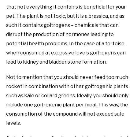
that not everything it contains is beneficial for your
pet. The plant is not toxic, but it is a brassica, and as
such it contains goitrogens – chemicals that can
disrupt the production of hormones leading to
potential health problems. In the case of a tortoise,
when consumed at excessive levels goitrogens can
lead to kidney and bladder stone formation.
Not to mention that you should never feed too much
rocket in combination with other goitrogenic plants
such as kale or collard greens. Ideally, you should only
include one goitrogenic plant per meal. This way, the
consumption of the compound will not exceed safe
levels.