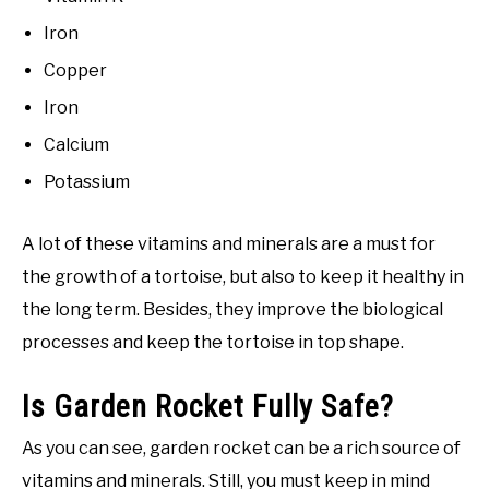
Iron
Copper
Iron
Calcium
Potassium
A lot of these vitamins and minerals are a must for
the growth of a tortoise, but also to keep it healthy in
the long term. Besides, they improve the biological
processes and keep the tortoise in top shape.
Is Garden Rocket Fully Safe?
As you can see, garden rocket can be a rich source of
vitamins and minerals. Still, you must keep in mind