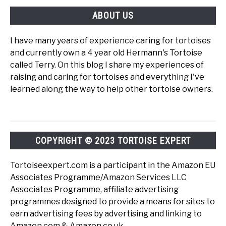
ABOUT US
I have many years of experience caring for tortoises
and currently own a 4 year old Hermann's Tortoise
called Terry. On this blog I share my experiences of
raising and caring for tortoises and everything I've
learned along the way to help other tortoise owners.
COPYRIGHT © 2023 TORTOISE EXPERT
Tortoiseexpert.com is a participant in the Amazon EU
Associates Programme/Amazon Services LLC
Associates Programme, affiliate advertising
programmes designed to provide a means for sites to
earn advertising fees by advertising and linking to
Amazon.com & Amazon.co.uk