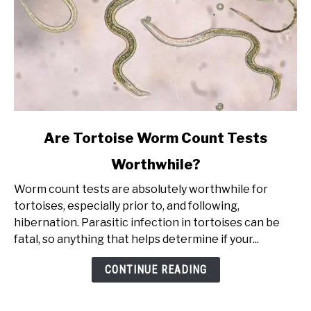
link
Are Tortoise Worm Count Tests
to
Worthwhile?
Are
Tortoise
Worm count tests are absolutely worthwhile for
Worm
tortoises, especially prior to, and following,
Count
hibernation. Parasitic infection in tortoises can be
Tests
fatal, so anything that helps determine if your...
Worthwhile?
CONTINUE READING