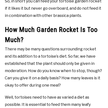
So, in short you can feed your tortoise garden rocket
if it likes it but never go overboard, and do not feed it
in combination with other brassica plants.
How Much Garden Rocket Is Too
Much?
There may be many questions surrounding rocket
and its addition to a tortoise’s diet. So far, we have
established that the plant should only be given in
moderation. How do you know when to stop, though?
Can you give it on a daily basis? How many leaves is it
okay to offer during one meal?
Well, tortoises need to have as varied a diet as
possible. It is essential to feed them many leafy