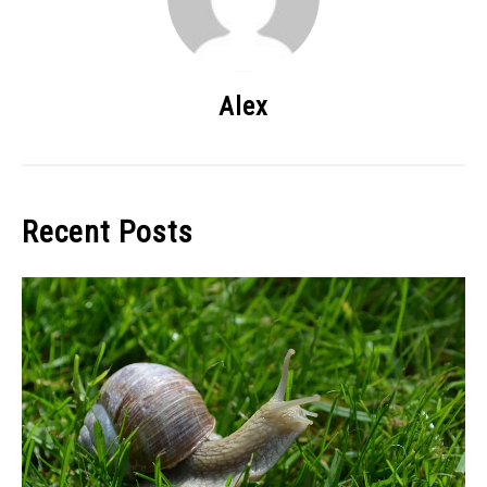
Alex
Recent Posts