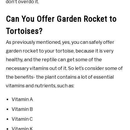
don’t overdo it.
Can You Offer Garden Rocket to
Tortoises?
As previously mentioned, yes, you can safely offer
garden rocket to your tortoise, because it is very
healthy, and the reptile can get some of the
necessary vitamins out of it. So let’s consider some of
the benefits- the plant contains a lot of essential
vitamins and nutrients, such as:
Vitamin A
Vitamin B
Vitamin C
Vitamin K