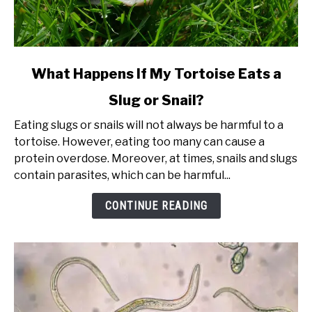
link
What Happens If My Tortoise Eats a
to
Slug or Snail?
What
Happens
Eating slugs or snails will not always be harmful to a
If
tortoise. However, eating too many can cause a
My
protein overdose. Moreover, at times, snails and slugs
Tortoise
contain parasites, which can be harmful...
Eats
a
CONTINUE READING
Slug
or
Snail?