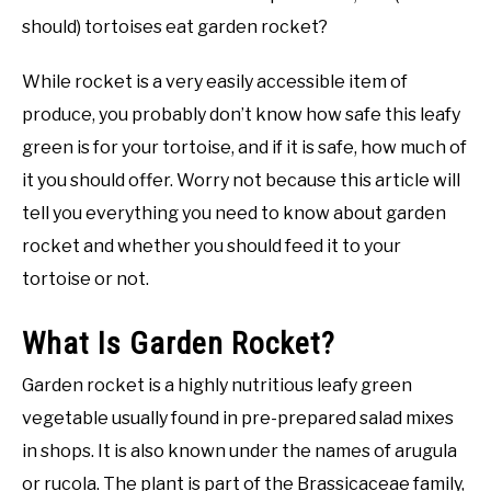
should) tortoises eat garden rocket?
While rocket is a very easily accessible item of
produce, you probably don’t know how safe this leafy
green is for your tortoise, and if it is safe, how much of
it you should offer. Worry not because this article will
tell you everything you need to know about garden
rocket and whether you should feed it to your
tortoise or not.
What Is Garden Rocket?
Garden rocket is a highly nutritious leafy green
vegetable usually found in pre-prepared salad mixes
in shops. It is also known under the names of arugula
or rucola. The plant is part of the Brassicaceae family,