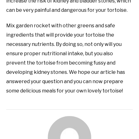
increase the risk of kidney and bladder stones, which
can be very painful and dangerous for your tortoise.
Mix garden rocket with other greens and safe
ingredients that will provide your tortoise the
necessary nutrients. By doing so, not only will you
ensure proper nutritional intake, but you also
prevent the tortoise from becoming fussy and
developing kidney stones. We hope our article has
answered your question and you can now prepare
some delicious meals for your own lovely tortoise!