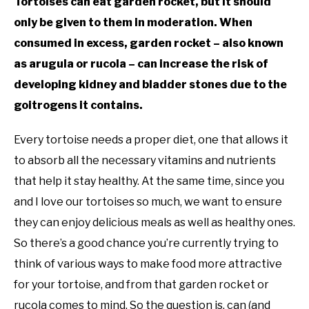
Tortoises can eat garden rocket, but it should
only be given to them in moderation. When
consumed in excess, garden rocket – also known
as arugula or rucola – can increase the risk of
developing kidney and bladder stones due to the
goitrogens it contains.
Every tortoise needs a proper diet, one that allows it
to absorb all the necessary vitamins and nutrients
that help it stay healthy. At the same time, since you
and I love our tortoises so much, we want to ensure
they can enjoy delicious meals as well as healthy ones.
So there’s a good chance you’re currently trying to
think of various ways to make food more attractive
for your tortoise, and from that garden rocket or
rucola comes to mind. So the question is, can (and