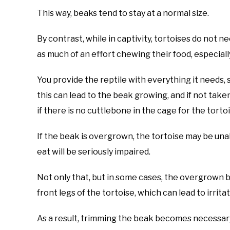
This way, beaks tend to stay at a normal size.
By contrast, while in captivity, tortoises do not n
as much of an effort chewing their food, especially
You provide the reptile with everything it needs, 
this can lead to the beak growing, and if not taken 
if there is no cuttlebone in the cage for the torto
If the beak is overgrown, the tortoise may be unab
eat will be seriously impaired.
Not only that, but in some cases, the overgrown 
front legs of the tortoise, which can lead to irrit
As a result, trimming the beak becomes necessary,