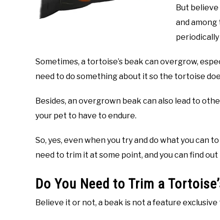
But believe 
and among t
periodically
Sometimes, a tortoise’s beak can overgrow, especi
need to do something about it so the tortoise doe
Besides, an overgrown beak can also lead to other
your pet to have to endure.
So, yes, even when you try and do what you can to ke
need to trim it at some point, and you can find out 
Do You Need to Trim a Tortoise
Believe it or not, a beak is not a feature exclusive 