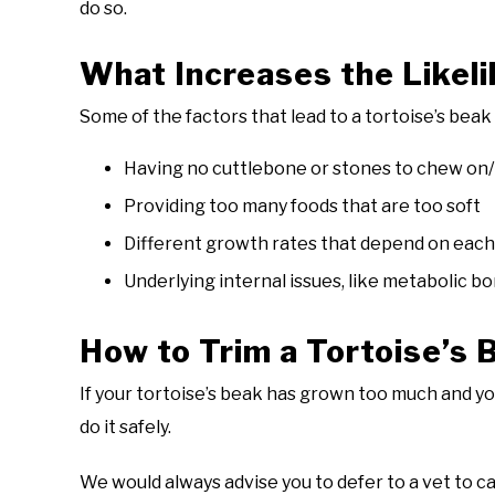
do so.
What Increases the Likel
Some of the factors that lead to a tortoise’s bea
Having no cuttlebone or stones to chew on/
Providing too many foods that are too soft
Different growth rates that depend on each
Underlying internal issues, like metabolic b
How to Trim a Tortoise’s 
If your tortoise’s beak has grown too much and you 
do it safely.
We would always advise you to defer to a vet to car