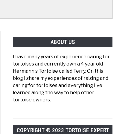
ABOUT US
I have many years of experience caring for
tortoises and currently own a 4 year old
Hermann's Tortoise called Terry. On this
blog I share my experiences of raising and
caring for tortoises and everything I've
learned along the way to help other
tortoise owners.
COPYRIGHT © 2023 TORTOISE EXPERT