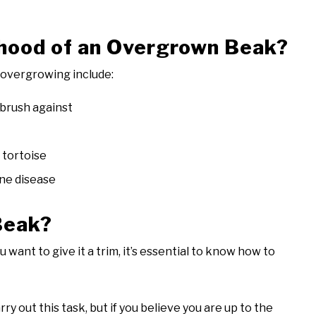
ihood of an Overgrown Beak?
k overgrowing include:
brush against
 tortoise
one disease
Beak?
want to give it a trim, it’s essential to know how to
ry out this task, but if you believe you are up to the