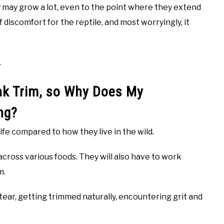
y may grow a lot, even to the point where they extend
 discomfort for the reptile, and most worryingly, it
.
ak Trim, so Why Does My
ng?
 life compared to how they live in the wild.
 across various foods. They will also have to work
m.
 tear, getting trimmed naturally, encountering grit and