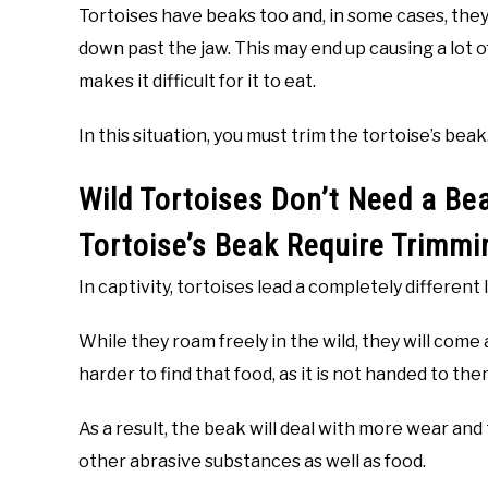
Tortoises have beaks too and, in some cases, the
down past the jaw. This may end up causing a lot of
makes it difficult for it to eat.
In this situation, you must trim the tortoise’s beak
Wild Tortoises Don’t Need a Be
Tortoise’s Beak Require Trimmi
In captivity, tortoises lead a completely different
While they roam freely in the wild, they will come
harder to find that food, as it is not handed to the
As a result, the beak will deal with more wear and
other abrasive substances as well as food.