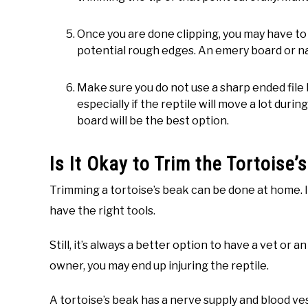
Once you are done clipping, you may have to d
potential rough edges. An emery board or nai
Make sure you do not use a sharp ended file 
especially if the reptile will move a lot duri
board will be the best option.
Is It Okay to Trim the Tortoise
Trimming a tortoise’s beak can be done at home. I
have the right tools.
Still, it’s always a better option to have a vet or 
owner, you may end up injuring the reptile.
A tortoise’s beak has a nerve supply and blood vess