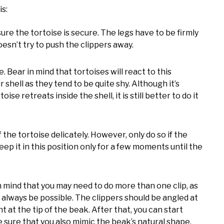
is:
e the tortoise is secure. The legs have to be firmly
esn’t try to push the clippers away.
. Bear in mind that tortoises will react to this
r shell as they tend to be quite shy. Although it’s
se retreats inside the shell, it is still better to do it
f the tortoise delicately. However, only do so if the
ep it in this position only for a few moments until the
in mind that you may need to do more than one clip, as
 always be possible. The clippers should be angled at
t at the tip of the beak. After that, you can start
e sure that you also mimic the beak’s natural shape.