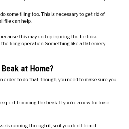
o some filing too. This is necessary to get rid of
l file can help.
because this may end up injuring the tortoise,
ng the filing operation. Something like a flat emery
’s Beak at Home?
n order to do that, though, you need to make sure you
an expert trimming the beak. If you’re a new tortoise
els running through it, so if you don’t trim it