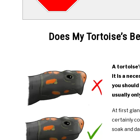
Does My Tortoise’s B
Written
by
Alex
A tortoise’
it is a nec
in
Keeping
you should 
a
usually onl
Tortoise
At first gl
certainly c
soak and dai