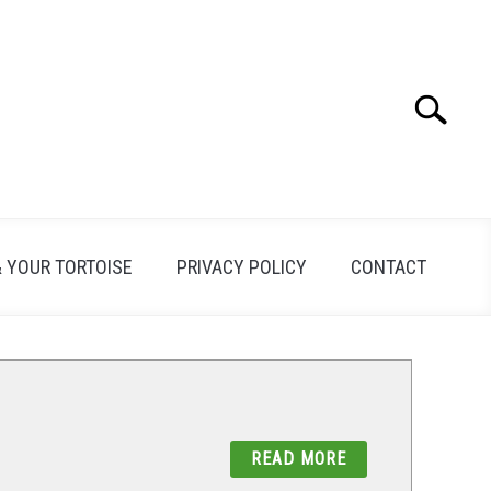
Search
Search
for:
& YOUR TORTOISE
PRIVACY POLICY
CONTACT
READ MORE