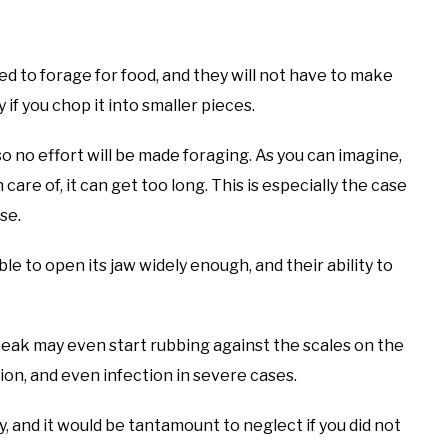
eed to forage for food, and they will not have to make
 if you chop it into smaller pieces.
so no effort will be made foraging. As you can imagine,
care of, it can get too long. This is especially the case
ise.
le to open its jaw widely enough, and their ability to
beak may even start rubbing against the scales on the
ation, and even infection in severe cases.
 and it would be tantamount to neglect if you did not