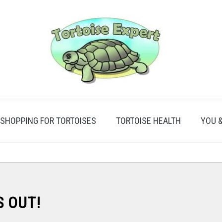
SHOPPING FOR TORTOISES
TORTOISE HEALTH
YOU 
S OUT!