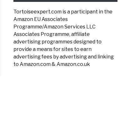
Tortoiseexpert.com is a participant in the
Amazon EU Associates
Programme/Amazon Services LLC
Associates Programme, affiliate
advertising programmes designed to
provide a means for sites to earn
advertising fees by advertising and linking
to Amazon.com & Amazon.co.uk