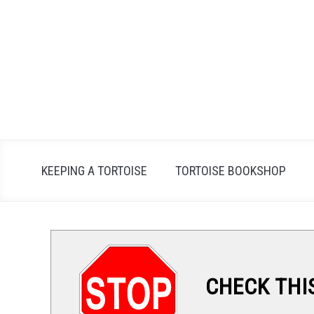
Skip
to
content
KEEPING A TORTOISE
TORTOISE BOOKSHOP
CHECK THI