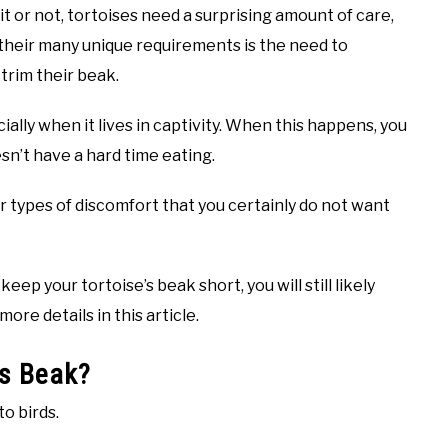
it or not, tortoises need a surprising amount of care,
heir many unique requirements is the need to
 trim their beak.
ally when it lives in captivity. When this happens, you
sn’t have a hard time eating.
 types of discomfort that you certainly do not want
ep your tortoise’s beak short, you will still likely
more details in this article.
’s Beak?
to birds.