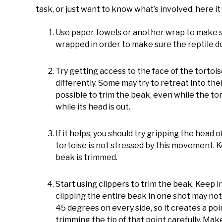
task, or just want to know what’s involved, here it 
Use paper towels or another wrap to make sur
wrapped in order to make sure the reptile do
Try getting access to the face of the tortoise
differently. Some may try to retreat into thei
possible to trim the beak, even while the tortoi
while its head is out.
If it helps, you should try gripping the head o
tortoise is not stressed by this movement. Ke
beak is trimmed.
Start using clippers to trim the beak. Keep 
clipping the entire beak in one shot may not
45 degrees on every side, so it creates a poin
trimming the tip of that point carefully. Mak