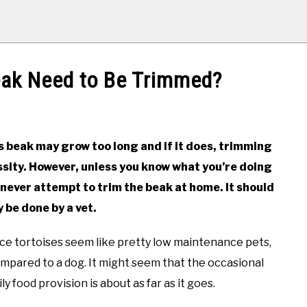
eak Need to Be Trimmed?
s beak may grow too long and if it does, trimming
essity. However, unless you know what you’re doing
never attempt to trim the beak at home. It should
y be done by a vet.
ance tortoises seem like pretty low maintenance pets,
ompared to a dog. It might seem that the occasional
ly food provision is about as far as it goes.