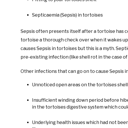
Septicaemia (Sepsis) in tortoises
Sepsis often presents itself after a tortoise has 
tortoise a thorough check over when it wakes up
causes Sepsis in tortoises but this is a myth. Sept
pre-existing infection (like shell rot in the case
Other infections that can go on to cause Sepsis in
Unnoticed open areas on the tortoises shel
Insufficient winding down period before hi
in the tortoises digestive system which coul
Underlying health issues which had not been