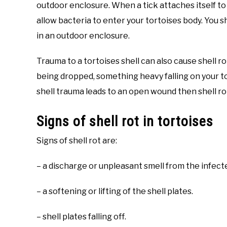
outdoor enclosure. When a tick attaches itself to 
allow bacteria to enter your tortoises body. You sho
in an outdoor enclosure.
Trauma to a tortoises shell can also cause shell ro
being dropped, something heavy falling on your tor
shell trauma leads to an open wound then shell rot
Signs of shell rot in tortoises
Signs of shell rot are:
– a discharge or unpleasant smell from the infect
– a softening or lifting of the shell plates.
– shell plates falling off.