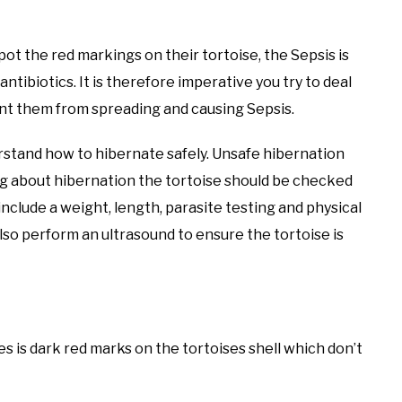
ot the red markings on their tortoise, the Sepsis is
antibiotics. It is therefore imperative you try to deal
vent them from spreading and causing Sepsis.
derstand how to hibernate safely. Unsafe hibernation
king about hibernation the tortoise should be checked
 include a weight, length, parasite testing and physical
also perform an ultrasound to ensure the tortoise is
ses is dark red marks on the tortoises shell which don’t