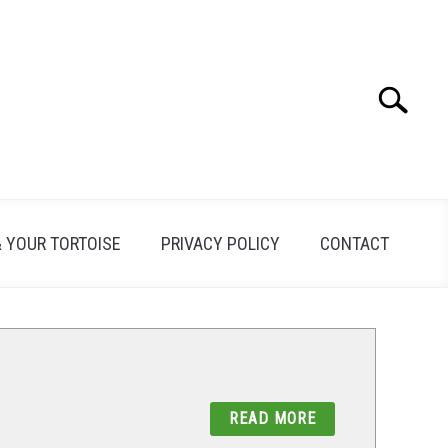
Search
Search
for:
& YOUR TORTOISE
PRIVACY POLICY
CONTACT
READ MORE