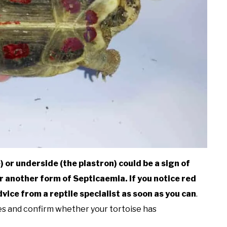
 or underside (the plastron) could be a sign of
r another form of Septicaemia. If you notice red
ice from a reptile specialist as soon as you can
.
les and confirm whether your tortoise has