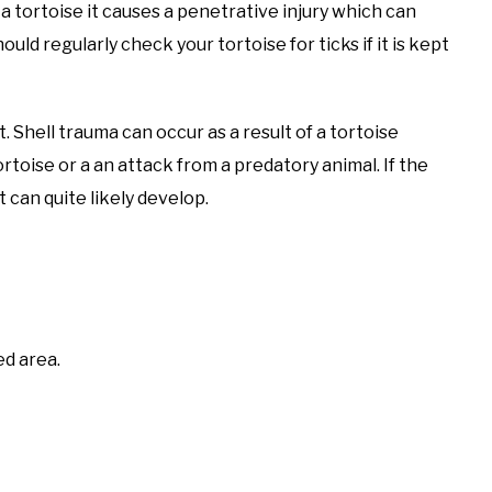
a tortoise it causes a penetrative injury which can
uld regularly check your tortoise for ticks if it is kept
t. Shell trauma can occur as a result of a tortoise
toise or a an attack from a predatory animal. If the
 can quite likely develop.
ed area.