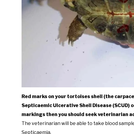
Red marks on your tortoises shell (the carpace)
Septicaemic Ulcerative Shell Disease (SCUD) o
markings then you should seek veterinarian adv
The veterinarian will be able to take blood samp
Septicaemia.