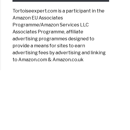
Tortoiseexpert.com is a participant in the
Amazon EU Associates
Programme/Amazon Services LLC
Associates Programme, affiliate
advertising programmes designed to
provide a means for sites to earn
advertising fees by advertising and linking
to Amazon.com & Amazon.co.uk