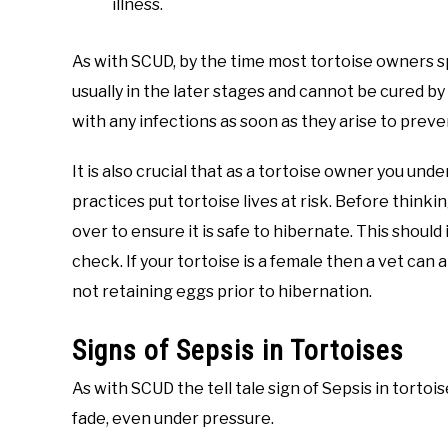
illness.
As with SCUD, by the time most tortoise owners sp
usually in the later stages and cannot be cured by 
with any infections as soon as they arise to pre
It is also crucial that as a tortoise owner you un
practices put tortoise lives at risk. Before thin
over to ensure it is safe to hibernate. This should
check. If your tortoise is a female then a vet can 
not retaining eggs prior to hibernation.
Signs of Sepsis in Tortoises
As with SCUD the tell tale sign of Sepsis in tortoi
fade, even under pressure.