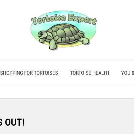
SHOPPING FOR TORTOISES
TORTOISE HEALTH
YOU 
S OUT!