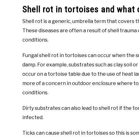
Shell rot in tortoises and what
Shell rot is a generic, umbrella term that covers t
These diseases are often a result of shell trauma
conditions.
Fungal shell rot in tortoises can occur when the 
damp. For example, substrates such as clay soil or g
occur on a tortoise table due to the use of heat la
more of a concern in outdoor enclosure where tor
conditions.
Dirty substrates can also lead to shell rot if the 
infected.
Ticks can cause shell rot in tortoises so this is s