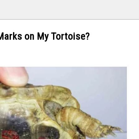
Marks on My Tortoise?