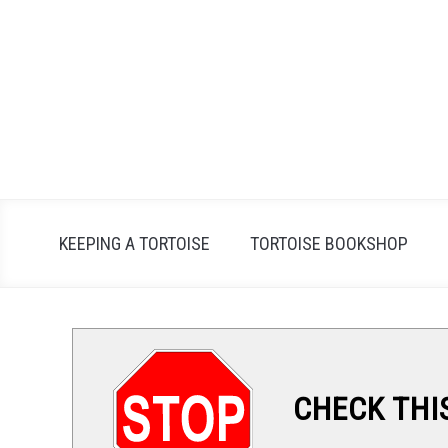
Skip
to
content
KEEPING A TORTOISE
TORTOISE BOOKSHOP
CHECK THI