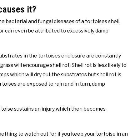
 causes it?
he bacterial and fungal diseases of a tortoises shell.
 or can even be attributed to excessively damp
substrates in the tortoises enclosure are constantly
rass will encourage shell rot. Shell rot is less likely to
mps which will dry out the substrates but shell rot is
toises are exposed to rain and in turn, damp
tortoise sustains an injury which then becomes
omething to watch out for if you keep your tortoise in an