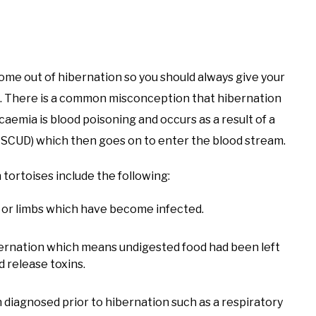
come out of hibernation so you should always give your
. There is a common misconception that hibernation
icaemia is blood poisoning and occurs as a result of a
 of SCUD) which then goes on to enter the blood stream.
 tortoises include the following:
l or limbs which have become infected.
bernation which means undigested food had been left
d release toxins.
 diagnosed prior to hibernation such as a respiratory