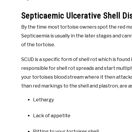
Septicaemic Ulcerative Shell D
By the time most tortoise owners spot the red ma
Septicaemia is usually in the later stages and cann
of the tortoise.
SCUD is a specific form of shell rot which is foun
responsible for shell rot spreads and start multipl
your tortoises blood stream where it then attacks
than red markings to the shell and plastron, are a
Lethargy
Lack of appetite
Pitting to your tortoises shell.