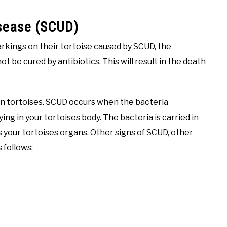
isease (SCUD)
rkings on their tortoise caused by SCUD, the
ot be cured by antibiotics. This will result in the death
d in tortoises. SCUD occurs when the bacteria
ying in your tortoises body. The bacteria is carried in
 your tortoises organs. Other signs of SCUD, other
s follows: