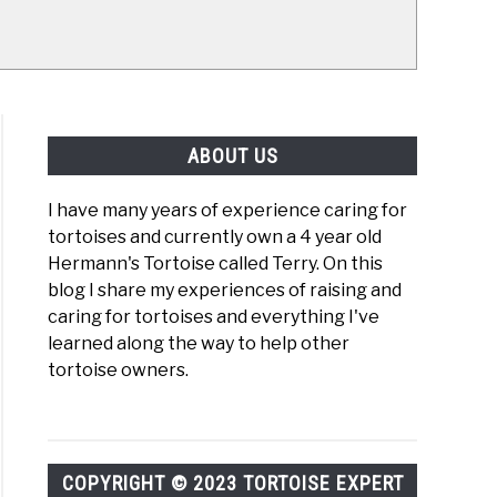
ABOUT US
I have many years of experience caring for
tortoises and currently own a 4 year old
Hermann's Tortoise called Terry. On this
blog I share my experiences of raising and
caring for tortoises and everything I've
learned along the way to help other
tortoise owners.
COPYRIGHT © 2023 TORTOISE EXPERT