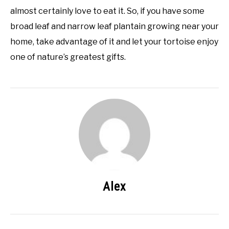
almost certainly love to eat it. So, if you have some
broad leaf and narrow leaf plantain growing near your
home, take advantage of it and let your tortoise enjoy
one of nature’s greatest gifts.
Alex