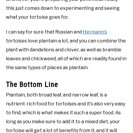
this just comes down to experimenting and seeing
what your tortoise goes for.
I can say for sure that Russian and
Hermann’s
tortoises love plantain a lot, and you can combine the
plant with dandelions and clover, as well as bramble
leaves and chickweed, all of which are readily found in
the same types of places as plantain.
The Bottom Line
Plantain, both broad leaf, and narrow leaf, is a
nutrient-rich food for tortoises and it’s also very easy
to find, which is what makes it such a super food. As
long as you make sure to add it to a mixed diet, your
tortoise will get a lot of benefits from it, and it will