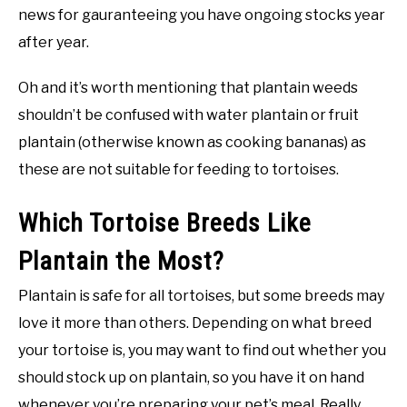
news for gauranteeing you have ongoing stocks year
after year.
Oh and it’s worth mentioning that plantain weeds
shouldn’t be confused with water plantain or fruit
plantain (otherwise known as cooking bananas) as
these are not suitable for feeding to tortoises.
Which Tortoise Breeds Like
Plantain the Most?
Plantain is safe for all tortoises, but some breeds may
love it more than others. Depending on what breed
your tortoise is, you may want to find out whether you
should stock up on plantain, so you have it on hand
whenever you’re preparing your pet’s meal. Really