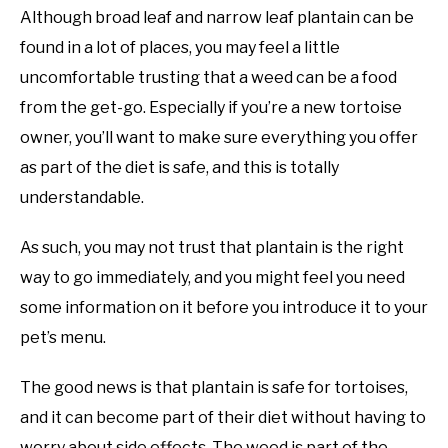
Although broad leaf and narrow leaf plantain can be
found in a lot of places, you may feel a little
uncomfortable trusting that a weed can be a food
from the get-go. Especially if you’re a new tortoise
owner, you’ll want to make sure everything you offer
as part of the diet is safe, and this is totally
understandable.
As such, you may not trust that plantain is the right
way to go immediately, and you might feel you need
some information on it before you introduce it to your
pet’s menu.
The good news is that plantain is safe for tortoises,
and it can become part of their diet without having to
worry about side effects. The weed is part of the