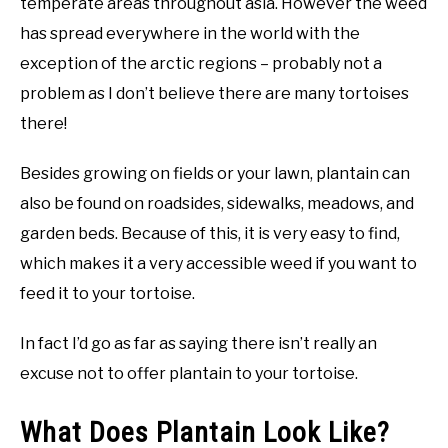
temperate areas throughout asia. However the weed
has spread everywhere in the world with the
exception of the arctic regions – probably not a
problem as I don’t believe there are many tortoises
there!
Besides growing on fields or your lawn, plantain can
also be found on roadsides, sidewalks, meadows, and
garden beds. Because of this, it is very easy to find,
which makes it a very accessible weed if you want to
feed it to your tortoise.
In fact I’d go as far as saying there isn’t really an
excuse not to offer plantain to your tortoise.
What Does Plantain Look Like?