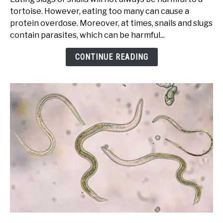
If
tortoise. However, eating too many can cause a
My
protein overdose. Moreover, at times, snails and slugs
Tortoise
contain parasites, which can be harmful...
Eats
a
CONTINUE READING
Slug
or
Snail?