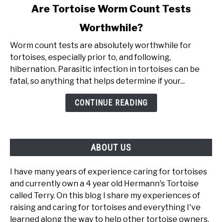
link
Are Tortoise Worm Count Tests
to
Worthwhile?
Are
Tortoise
Worm count tests are absolutely worthwhile for
Worm
tortoises, especially prior to, and following,
Count
hibernation. Parasitic infection in tortoises can be
Tests
fatal, so anything that helps determine if your...
Worthwhile?
CONTINUE READING
ABOUT US
I have many years of experience caring for tortoises
and currently own a 4 year old Hermann's Tortoise
called Terry. On this blog I share my experiences of
raising and caring for tortoises and everything I've
learned along the way to help other tortoise owners.