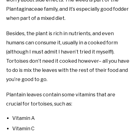
Plantaginaceae family, and it’s especially good fodder
when part of a mixed diet.
Besides, the plant is rich in nutrients, and even
humans can consume it, usually in a cooked form
(although I must admit I haven’t tried it myself!).
Tortoises don’t need it cooked however– all you have
to do is mix the leaves with the rest of their food and
you’re good to go.
Plantain leaves contain some vitamins that are
crucial for tortoises, such as:
Vitamin A
Vitamin C