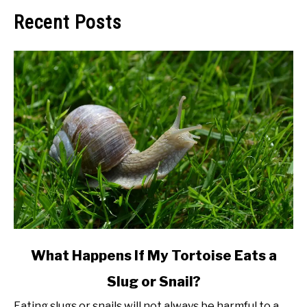
Recent Posts
link
What Happens If My Tortoise Eats a
to
Slug or Snail?
What
Happens
Eating slugs or snails will not always be harmful to a