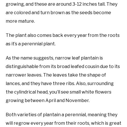
growing, and these are around 3-12 inches tall. They
are colored and turn brown as the seeds become
more mature.
The plant also comes back every year from the roots
as it’s a perennial plant.
As the name suggests, narrow leaf plantain is
distinguishable from its broad leafed cousin due to its
narrower leaves. The leaves take the shape of
lances, and they have three ribs. Also, surrounding
the cylindrical head, you’ll see small white flowers
growing between April and November.
Both varieties of plantain a perennial, meaning they
will regrow every year from their roots, which is great