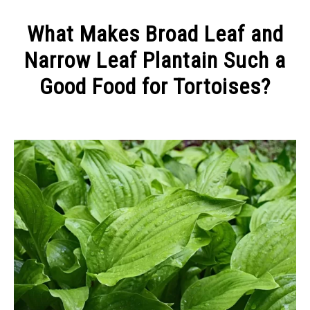
CONTACT
What Makes Broad Leaf and
Narrow Leaf Plantain Such a
Good Food for Tortoises?
Written
by
Alex
in
Keeping
a
Tortoise