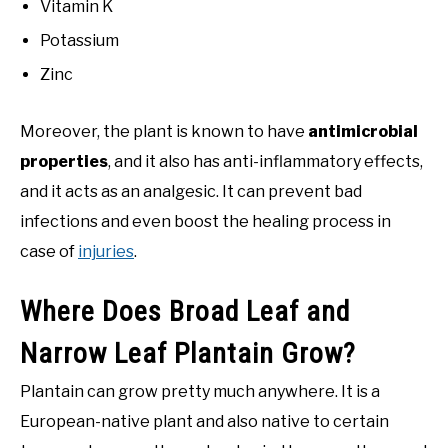
Vitamin K
Potassium
Zinc
Moreover, the plant is known to have
antimicrobial
properties
, and it also has anti-inflammatory effects,
and it acts as an analgesic. It can prevent bad
infections and even boost the healing process in
case of
injuries
.
Where Does Broad Leaf and
Narrow Leaf Plantain Grow?
Plantain can grow pretty much anywhere. It is a
European-native plant and also native to certain