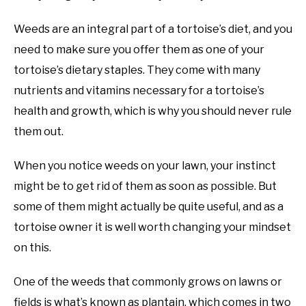
Weeds are an integral part of a tortoise’s diet, and you
need to make sure you offer them as one of your
tortoise’s dietary staples. They come with many
nutrients and vitamins necessary for a tortoise’s
health and growth, which is why you should never rule
them out.
When you notice weeds on your lawn, your instinct
might be to get rid of them as soon as possible. But
some of them might actually be quite useful, and as a
tortoise owner it is well worth changing your mindset
on this.
One of the weeds that commonly grows on lawns or
fields is what’s known as plantain, which comes in two