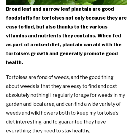
Broad leaf and narrow leaf plantain are good
foodstuffs for tortoises not only because they are
easy to find, but also thanks to the various
vitamins and nutrients they contains. When fed
as part of a mixed diet, plantain can aid with the
tortoise’s growth and generally promote good
health.
Tortoises are fond of weeds, and the good thing
about weeds is that they are easy to find and cost
absolutely nothing! I regularly forage for weeds in my
garden and local area, and can find a wide variety of
weeds and wild flowers both to keep my tortoise’s
diet interesting, and to guarantee they have
everything they need to stay healthy.