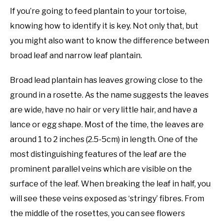
If you’re going to feed plantain to your tortoise,
knowing how to identify it is key. Not only that, but
you might also want to know the difference between
broad leaf and narrow leaf plantain.
Broad lead plantain has leaves growing close to the
ground in a rosette. As the name suggests the leaves
are wide, have no hair or very little hair, and have a
lance or egg shape. Most of the time, the leaves are
around 1 to 2 inches (2.5-5cm) in length. One of the
most distinguishing features of the leaf are the
prominent parallel veins which are visible on the
surface of the leaf. When breaking the leaf in half, you
will see these veins exposed as ‘stringy’ fibres. From
the middle of the rosettes, you can see flowers