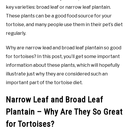
key varieties: broad leaf or narrow leaf plantain.
These plants can be a good food source for your
tortoise, and many people use them in their pet’s diet
regularly.
Why are narrow lead and broad leaf plantain so good
for tortoises? In this post, you’ll get some important
information about these plants, which will hopefully
illustrate just why they are considered such an
important part of the tortoise diet.
Narrow Leaf and Broad Leaf
Plantain – Why Are They So Great
for Tortoises?