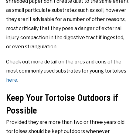
shredded paper don’t create dust to the same extent
as small particulate substrates such as soil, however
they aren’t advisable for a number of other reasons,
most critically that they pose a danger of external
injury, compaction in the digestive tract if ingested,
or even strangulation.
Check out more detail on the pros and cons of the
most commonly used substrates for young tortoises
here
.
Keep Your Tortoise Outdoors if
Possible
Provided they are more than two or three years old
tortoises should be kept outdoors whenever