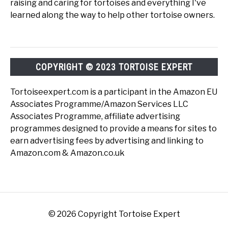
raising and caring for tortoises and everything I've
learned along the way to help other tortoise owners.
COPYRIGHT © 2023 TORTOISE EXPERT
Tortoiseexpert.com is a participant in the Amazon EU
Associates Programme/Amazon Services LLC
Associates Programme, affiliate advertising
programmes designed to provide a means for sites to
earn advertising fees by advertising and linking to
Amazon.com & Amazon.co.uk
© 2026 Copyright Tortoise Expert