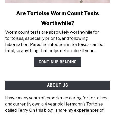
link
Are Tortoise Worm Count Tests
to
Worthwhile?
Are
Tortoise
Worm count tests are absolutely worthwhile for
Worm
tortoises, especially prior to, and following,
Count
hibernation. Parasitic infection in tortoises can be
Tests
fatal, so anything that helps determine if your...
Worthwhile?
CONTINUE READING
ABOUT US
I have many years of experience caring for tortoises
and currently own a 4 year old Hermann's Tortoise
called Terry. On this blog I share my experiences of