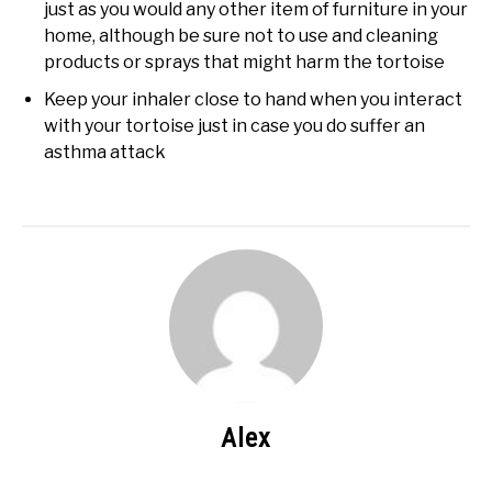
just as you would any other item of furniture in your
home, although be sure not to use and cleaning
products or sprays that might harm the tortoise
Keep your inhaler close to hand when you interact
with your tortoise just in case you do suffer an
asthma attack
Alex