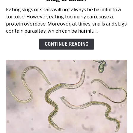
Happens
Eating slugs or snails will not always be harmful to a
If
tortoise. However, eating too many can cause a
My
protein overdose. Moreover, at times, snails and slugs
Tortoise
contain parasites, which can be harmful...
Eats
a
CONTINUE READING
Slug
or
Snail?