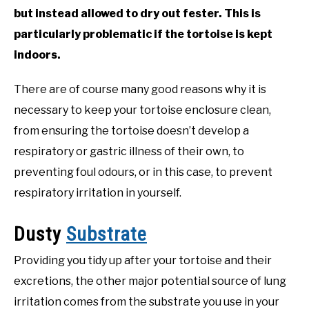
but instead allowed to dry out fester. This is
particularly problematic if the tortoise is kept
indoors.
There are of course many good reasons why it is
necessary to keep your tortoise enclosure clean,
from ensuring the tortoise doesn’t develop a
respiratory or gastric illness of their own, to
preventing foul odours, or in this case, to prevent
respiratory irritation in yourself.
Dusty
Substrate
Providing you tidy up after your tortoise and their
excretions, the other major potential source of lung
irritation comes from the substrate you use in your