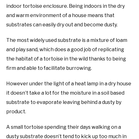
indoor tortoise enclosure. Being indoors in the dry
and warm environment of a house means that
substrates can easily dry out and become dusty.
The most widely used substrate is a mixture of loam
and play sand, which does a good job of replicating
the habitat of a tortoise in the wild thanks to being
firm and able to facilitate burrowing.
However under the light of a heat lamp in a dry house
it doesn’t take a lot for the moisture in a soil based
substrate to evaporate leaving behind a dusty by
product.
A small tortoise spending their days walking on a
dusty substrate doesn’t tend to kick up too much in