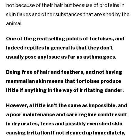
not because of their hair but because of proteins in
skin flakes and other substances that are shed by the
animal.
One of the great selling points of tortoises, and
indeed reptiles in general is that they don’t
usually pose any issue as far as asthma goes.
Being free of hair and feathers, and not having
mammalian skin means that tortoises produce
little if anything in the way of irritating dander.
However, a little isn’t the same as impossible, and
a poor maintenance and care regime could result
in dry urates, feces and possibly even shed skin
causing irritation if not cleaned up immediately,