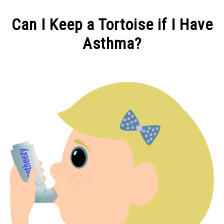
CONTACT
Can I Keep a Tortoise if I Have
Asthma?
Written
by
Alex
in
You
&
Your
Tortoise