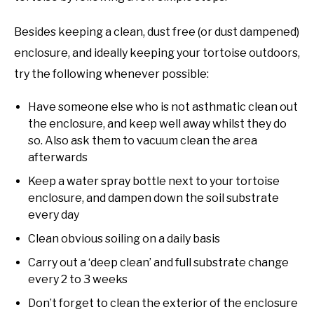
Besides keeping a clean, dust free (or dust dampened)
enclosure, and ideally keeping your tortoise outdoors,
try the following whenever possible:
Have someone else who is not asthmatic clean out
the enclosure, and keep well away whilst they do
so. Also ask them to vacuum clean the area
afterwards
Keep a water spray bottle next to your tortoise
enclosure, and dampen down the soil substrate
every day
Clean obvious soiling on a daily basis
Carry out a ‘deep clean’ and full substrate change
every 2 to 3 weeks
Don’t forget to clean the exterior of the enclosure