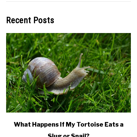
Recent Posts
link
What Happens If My Tortoise Eats a
to
Slug or Snail?
What