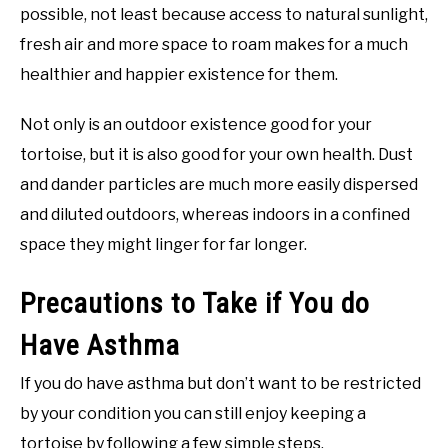
possible, not least because access to natural sunlight,
fresh air and more space to roam makes for a much
healthier and happier existence for them.
Not only is an outdoor existence good for your
tortoise, but it is also good for your own health. Dust
and dander particles are much more easily dispersed
and diluted outdoors, whereas indoors in a confined
space they might linger for far longer.
Precautions to Take if You do
Have Asthma
If you do have asthma but don’t want to be restricted
by your condition you can still enjoy keeping a
tortoise by following a few simple steps.