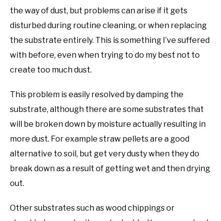
the way of dust, but problems can arise if it gets
disturbed during routine cleaning, or when replacing
the substrate entirely. This is something I’ve suffered
with before, even when trying to do my best not to
create too much dust.
This problem is easily resolved by damping the
substrate, although there are some substrates that
will be broken down by moisture actually resulting in
more dust. For example straw pellets are a good
alternative to soil, but get very dusty when they do
break down as a result of getting wet and then drying
out.
Other substrates such as wood chippings or