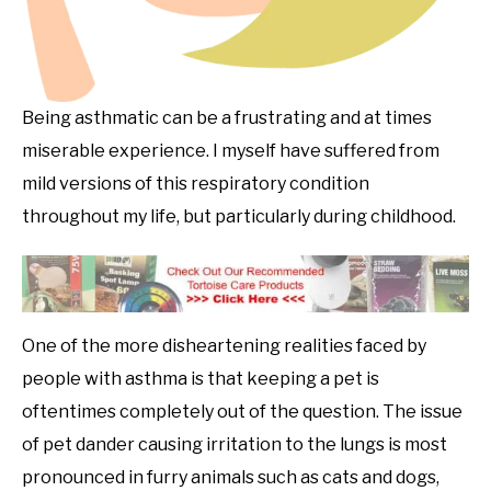
Being asthmatic can be a frustrating and at times
miserable experience. I myself have suffered from
mild versions of this respiratory condition
throughout my life, but particularly during childhood.
One of the more disheartening realities faced by
people with asthma is that keeping a pet is
oftentimes completely out of the question. The issue
of pet dander causing irritation to the lungs is most
pronounced in furry animals such as cats and dogs,