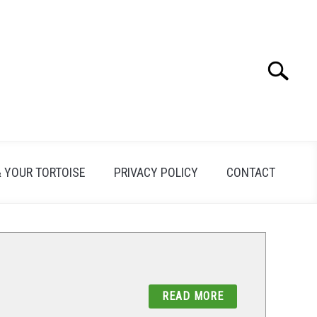
Search
Search
for:
& YOUR TORTOISE
PRIVACY POLICY
CONTACT
READ MORE