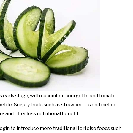
his early stage, with cucumber, courgette and tomato
petite. Sugary fruits such as strawberries and melon
 and offer less nutritional benefit.
egin to introduce more traditional tortoise foods such