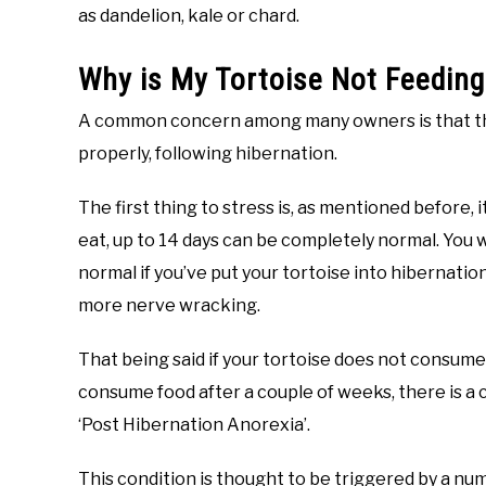
as dandelion, kale or chard.
Why is My Tortoise Not Feeding
A common concern among many owners is that their
properly, following hibernation.
The first thing to stress is, as mentioned before, i
eat, up to 14 days can be completely normal. You w
normal if you’ve put your tortoise into hibernation b
more nerve wracking.
That being said if your tortoise does not consume 
consume food after a couple of weeks, there is a
‘Post Hibernation Anorexia’.
This condition is thought to be triggered by a numb