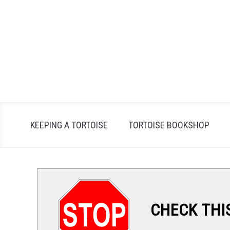
Skip
to
content
KEEPING A TORTOISE
TORTOISE BOOKSHOP
CHECK THI