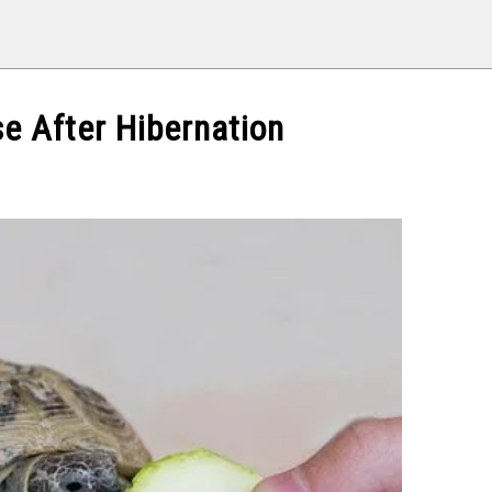
se After Hibernation