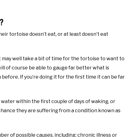
?
 tortoise doesn’t eat, or at least doesn’t eat
t may well take a bit of time for the tortoise to want to
ill of course be able to gauge far better what is
efore. If you’re doing it for the first time it can be far
water within the first couple of days of waking, or
 chance they are suffering from a condition known as
er of possible causes, including: chronic illness or