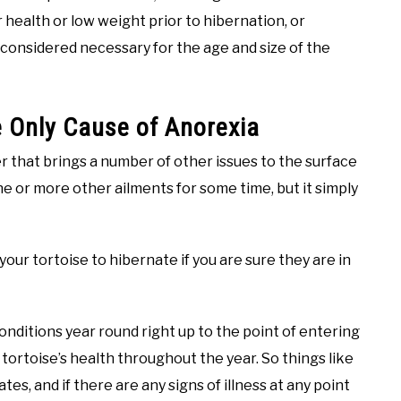
r health or low weight prior to hibernation, or
 considered necessary for the age and size of the
e Only Cause of Anorexia
ger that brings a number of other issues to the surface
e or more other ailments for some time, but it simply
 your tortoise to hibernate if you are sure they are in
onditions year round right up to the point of entering
 tortoise’s health throughout the year. So things like
es, and if there are any signs of illness at any point