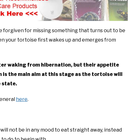
e forgiven for missing something that turns out to be
en your tortoise first wakes up and emerges from
ter waking from hibernation, but their appetite
 is the main aim at this stage as the tortoise will
e state.
general
here
.
ill not be in any mood to eat straight away, instead
 to do to begin with.