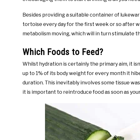
Besides providing a suitable container of lukewar
tortoise every day for the first week or so after w
metabolism moving, which will in turn stimulate th
Which Foods to Feed?
Whilst hydration is certainly the primary aim, it is
up to 1% of its body weight for every month it h
duration. This inevitably involves some tissue was
it is important to reintroduce food as soon as you