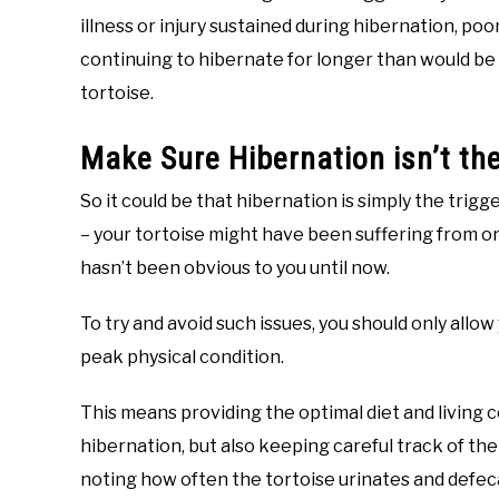
illness or injury sustained during hibernation, poo
continuing to hibernate for longer than would be
tortoise.
Make Sure Hibernation isn’t th
So it could be that hibernation is simply the trig
– your tortoise might have been suffering from on
hasn’t been obvious to you until now.
To try and avoid such issues, you should only allow
peak physical condition.
This means providing the optimal diet and living c
hibernation, but also keeping careful track of the
noting how often the tortoise urinates and defecat