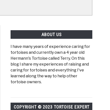
ABOUT US
I have many years of experience caring for
tortoises and currently own a 4 year old
Hermann's Tortoise called Terry. On this
blog I share my experiences of raising and
caring for tortoises and everything I've
learned along the way to help other
tortoise owners.
COPYRIGHT © 2023 TORTOISE EXPERT