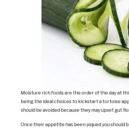
Moisture rich foods are the order of the day at t
being the ideal choices to kickstart a tortoise ap
should be avoided because they may upset gut flora
Once their appetite has been piqued you should b