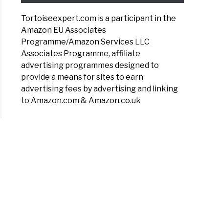
Tortoiseexpert.com is a participant in the
Amazon EU Associates
Programme/Amazon Services LLC
Associates Programme, affiliate
advertising programmes designed to
provide a means for sites to earn
advertising fees by advertising and linking
to Amazon.com & Amazon.co.uk