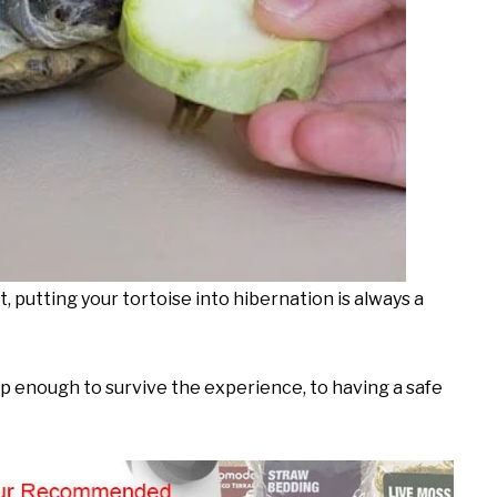
it, putting your tortoise into hibernation is always a
mp enough to survive the experience, to having a safe