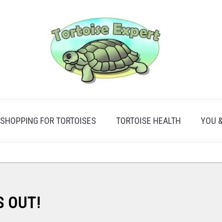
SHOPPING FOR TORTOISES
TORTOISE HEALTH
YOU 
S OUT!