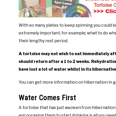
With so many plates to keep spinning you could b
extremely important, for example; what to do wh
their lengthy rest period.
A tortoise may not wish to eat immediately af
should return after a 1 to 2 weeks. Rehydration
have lost a lot of water whilst in its hibernativ
You can get more information on hibernation in 
Water Comes First
A tortoise that has just awoken from hibernation w
encouraging them to start drinking is all you need