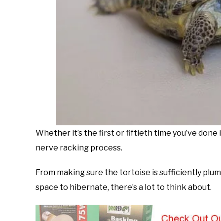
Whether it’s the first or fiftieth time you’ve done 
nerve racking process.
From making sure the tortoise is sufficiently plu
space to hibernate, there’s a lot to think about.