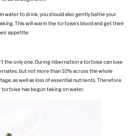
m water to drink, you should also gently bathe your
aking. This will warm the tortoise’s blood and get their
eir appetite.
n’t the only one. During hibernation a tortoise can lose
ibernates, but not more than 10% across the whole
tage, as well as loss of essential nutrients. Therefore
r tortoise has begun taking on water.